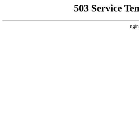
503 Service Te
ngin