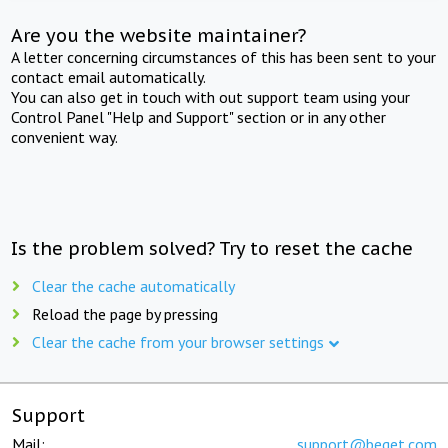
Are you the website maintainer?
A letter concerning circumstances of this has been sent to your
contact email automatically.
You can also get in touch with out support team using your
Control Panel "Help and Support" section or in any other
convenient way.
Is the problem solved? Try to reset the cache
Clear the cache automatically
Reload the page by pressing
Clear the cache from your browser settings
Support
Mail:
support@beget.com