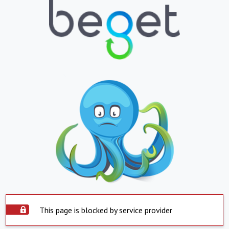
This page is blocked by service provider