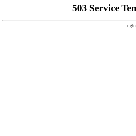
503 Service Te
ngin